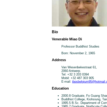
Bio
Venerable Miao Di
Professor Buddhist Studies
Born: November 2, 1965
Address
Van Wesenbekestraat 61,
2060 Antwerp.
Tel: +32 3 203 0394
Mobil: +32 487 303 905
E-mail:
ibpsbelgium95@hotmail
Education
2000.8 Graduate, Fo Guang Shan
Buddhist College, Kiohsiung, Ta
1995.5 B.Sc. Department of Comp
1985.7 Graduate, Northcote Coll