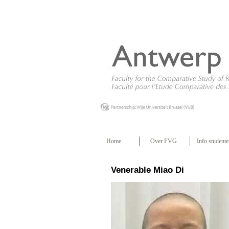
Home
Over FVG
Info studente
Venerable Miao Di