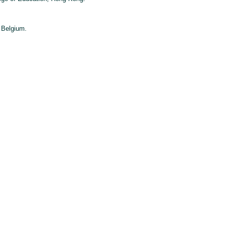
 Belgium.