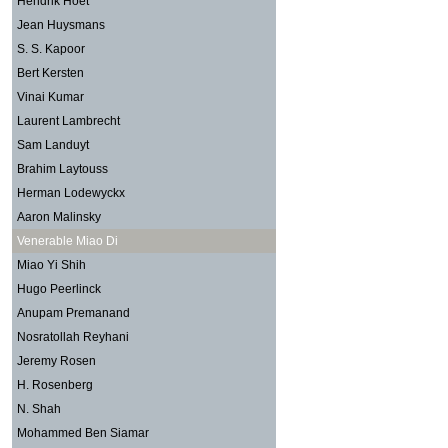
Hendrik Hoet
Jean Huysmans
S. S. Kapoor
Bert Kersten
Vinai Kumar
Laurent Lambrecht
Sam Landuyt
Brahim Laytouss
Herman Lodewyckx
Aaron Malinsky
Venerable Miao Di
Miao Yi Shih
Hugo Peerlinck
Anupam Premanand
Nosratollah Reyhani
Jeremy Rosen
H. Rosenberg
N. Shah
Mohammed Ben Siamar