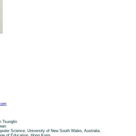
.com
 Tsunglin
iwan
uter Science, University of New South Wales, Australia.
ege of Education, Hong Kong.