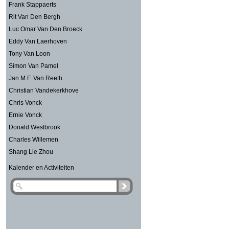
Frank Stappaerts
Rit Van Den Bergh
Luc Omar Van Den Broeck
Eddy Van Laerhoven
Tony Van Loon
Simon Van Pamel
Jan M.F. Van Reeth
Christian Vandekerkhove
Chris Vonck
Ernie Vonck
Donald Westbrook
Charles Willemen
Shang Lie Zhou
Kalender en Activiteiten