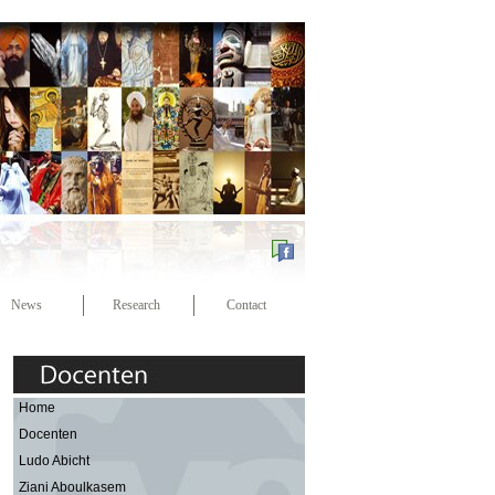
News
Research
Contact
Home
Docenten
Ludo Abicht
Ziani Aboulkasem