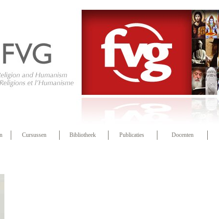
n
Cursussen
Bibliotheek
Publicaties
Docenten