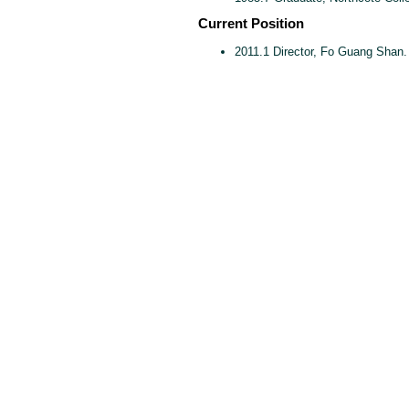
Current Position
2011.1 Director, Fo Guang Shan.