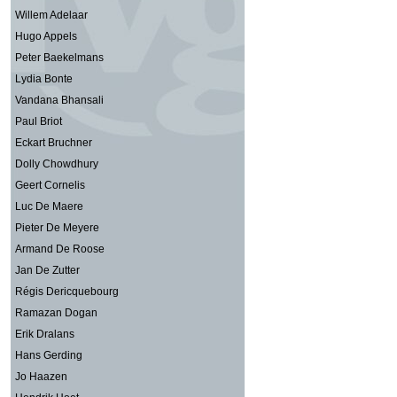
Willem Adelaar
Hugo Appels
Peter Baekelmans
Lydia Bonte
Vandana Bhansali
Paul Briot
Eckart Bruchner
Dolly Chowdhury
Geert Cornelis
Luc De Maere
Pieter De Meyere
Armand De Roose
Jan De Zutter
Régis Dericquebourg
Ramazan Dogan
Erik Dralans
Hans Gerding
Jo Haazen